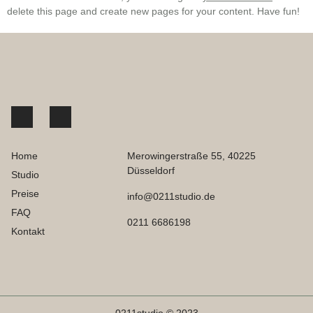
delete this page and create new pages for your content. Have fun!
Home
Merowingerstraße 55, 40225
Düsseldorf
Studio
Preise
info@0211studio.de
FAQ
0211 6686198
Kontakt