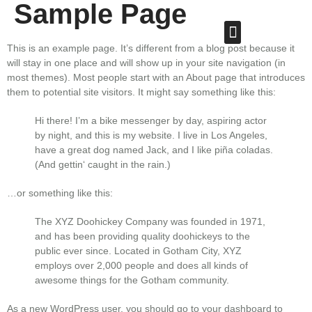
Sample Page
This is an example page. It’s different from a blog post because it
will stay in one place and will show up in your site navigation (in
most themes). Most people start with an About page that introduces
them to potential site visitors. It might say something like this:
Hi there! I’m a bike messenger by day, aspiring actor
by night, and this is my website. I live in Los Angeles,
have a great dog named Jack, and I like piña coladas.
(And gettin‘ caught in the rain.)
…or something like this:
The XYZ Doohickey Company was founded in 1971,
and has been providing quality doohickeys to the
public ever since. Located in Gotham City, XYZ
employs over 2,000 people and does all kinds of
awesome things for the Gotham community.
As a new WordPress user, you should go to
your dashboard
to